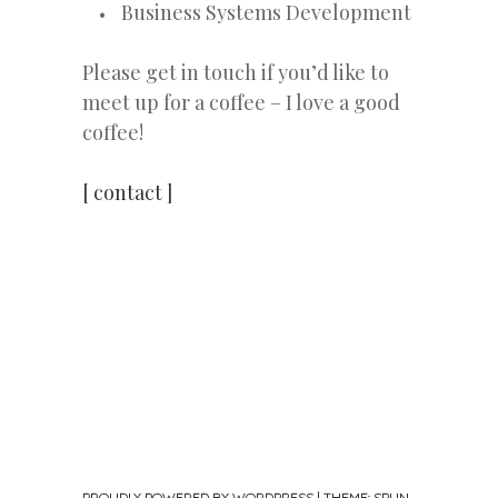
Business Systems Development
Please get in touch if you’d like to
meet up for a coffee – I love a good
coffee!
[ contact ]
PROUDLY POWERED BY WORDPRESS
|
THEME: SPUN