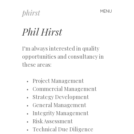
phirst
MENU
Skip
to
content
Phil Hirst
I’m always interested in quality
opportunities and consultancy in
these areas:
Project Management
Commercial Management
Strategy Development
General Management
Integrity Management
Risk Assessment
Technical Due Diligence